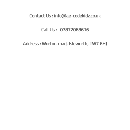
Contact Us : info@ae-codekidz.co.uk
Call Us : 07872068616
Address : Worton road, Isleworth, TW7 6HJ