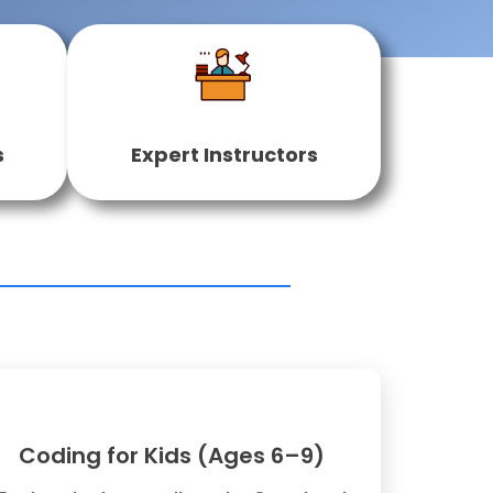
s
Expert Instructors
Coding for Kids (Ages 6–9)