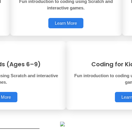
d
Fun introduction to coding using Scratch and
interactive games.
Learn More
ds (Ages 6–9)
Coding for K
sing Scratch and interactive
Fun introduction to coding 
es.
ga
 More
Lear