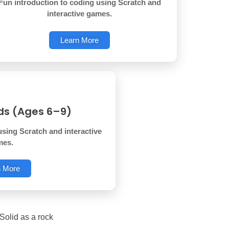
Fun introduction to coding using Scratch and
interactive games.
Learn More
ids (Ages 6–9)
using Scratch and interactive
mes.
n More