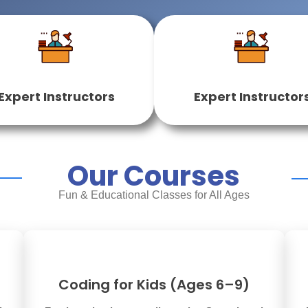
Expert Instructors
Expert Instructor
Our Courses
Fun & Educational Classes for All Ages
Coding for Kids (Ages 6–9)