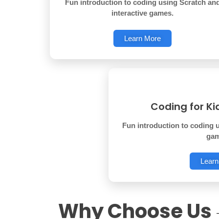
Fun introduction to coding using Scratch an
interactive games.
Learn More
Coding for Ki
Fun introduction to coding u
gam
Learn
Why Choose Us