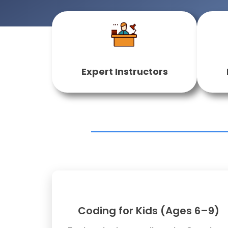
Expert Instructors
Coding for Kids (Ages 6–9)