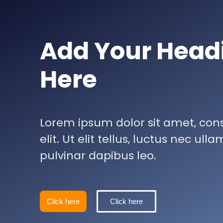
Add Your Head
Here
Lorem ipsum dolor sit amet, con
elit. Ut elit tellus, luctus nec ul
pulvinar dapibus leo.
Click here
Click here