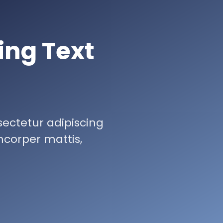
ing Text
sectetur adipiscing
lamcorper mattis,