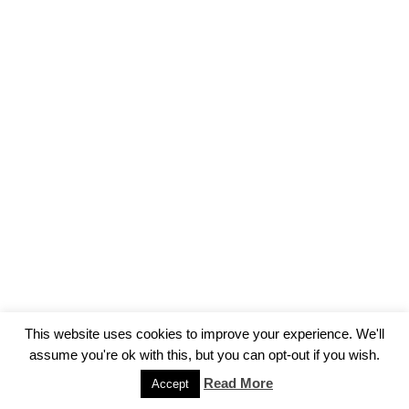
This website uses cookies to improve your experience. We'll
assume you're ok with this, but you can opt-out if you wish.
Read More
Accept