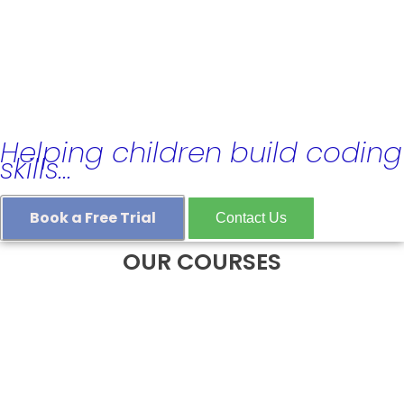
Coding, Robotics & GCSE
Computer Science Classes
in London
Helping children build coding
skills…
Book a Free Trial
Contact Us
OUR COURSES