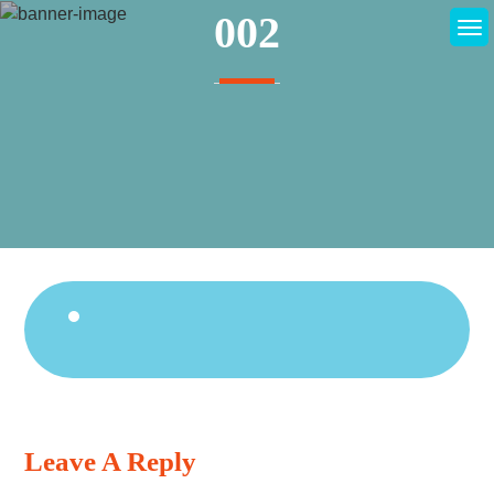
Skip
002
to
content
Continue
Reading
Leave A Reply