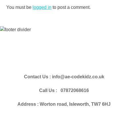
You must be
logged in
to post a comment.
Contact Us : info@ae-codekidz.co.uk
Call Us : 07872068616
Address : Worton road, Isleworth, TW7 6HJ