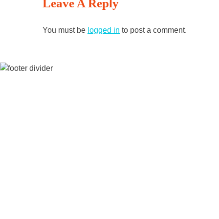
Leave A Reply
Reading
You must be
logged in
to post a comment.