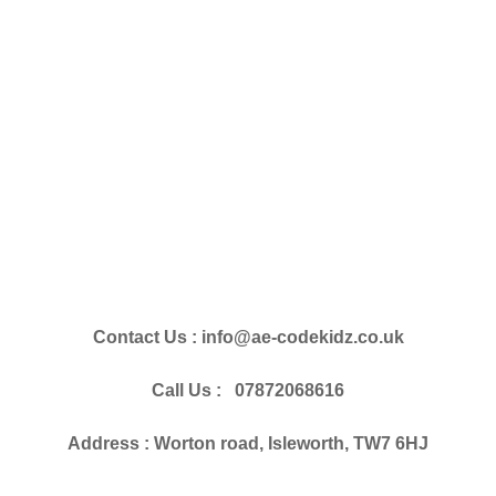
Contact Us : info@ae-codekidz.co.uk
Call Us : 07872068616
Address : Worton road, Isleworth, TW7 6HJ