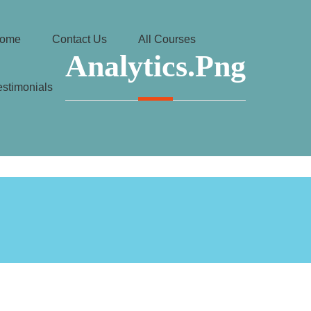
ome
Contact Us
All Courses
Analytics.png
estimonials