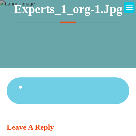
Skip
Experts_1_org-1.jpg
to
content
Continue
Reading
Leave A Reply