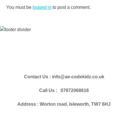
You must be
logged in
to post a comment.
Contact Us : info@ae-codekidz.co.uk
Call Us : 07872068616
Address : Worton road, Isleworth, TW7 6HJ