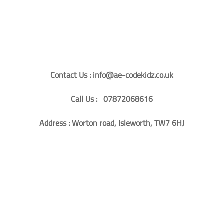
Contact Us : info@ae-codekidz.co.uk
Call Us : 07872068616
Address : Worton road, Isleworth, TW7 6HJ