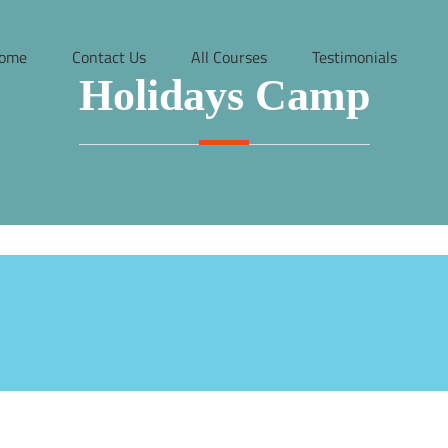
ome
Contact Us
All Courses
Testimonials
Holidays Camp