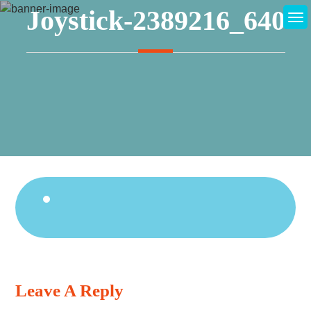
Skip
Joystick-2389216_640
to
content
Continue
Reading
Leave A Reply