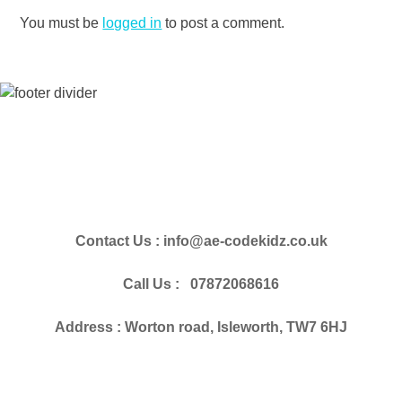
You must be
logged in
to post a comment.
Contact Us : info@ae-codekidz.co.uk
Call Us : 07872068616
Address : Worton road, Isleworth, TW7 6HJ