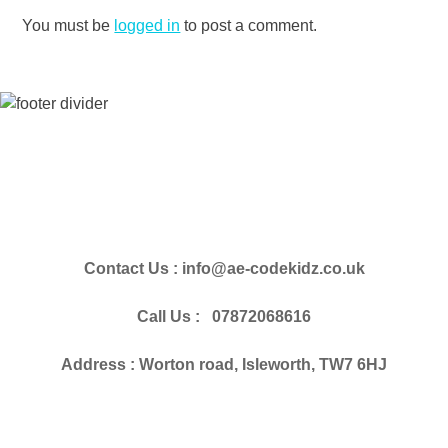
You must be
logged in
to post a comment.
Contact Us : info@ae-codekidz.co.uk
Call Us : 07872068616
Address : Worton road, Isleworth, TW7 6HJ