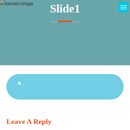
Skip
Slide1
to
content
Continue
Reading
Leave A Reply