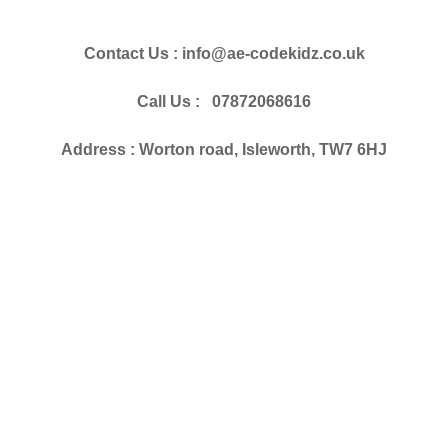
Contact Us : info@ae-codekidz.co.uk
Call Us : 07872068616
Address : Worton road, Isleworth, TW7 6HJ