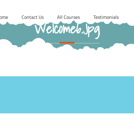
ome
Contact Us
All Courses
Testimonials
Welcome6.jpg