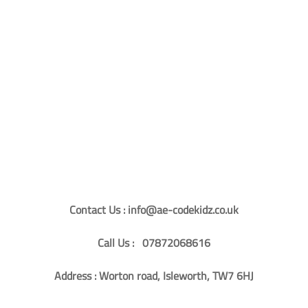
Contact Us : info@ae-codekidz.co.uk
Call Us : 07872068616
Address : Worton road, Isleworth, TW7 6HJ