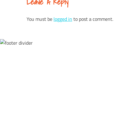
Leave A Reply
Reading
You must be
logged in
to post a comment.