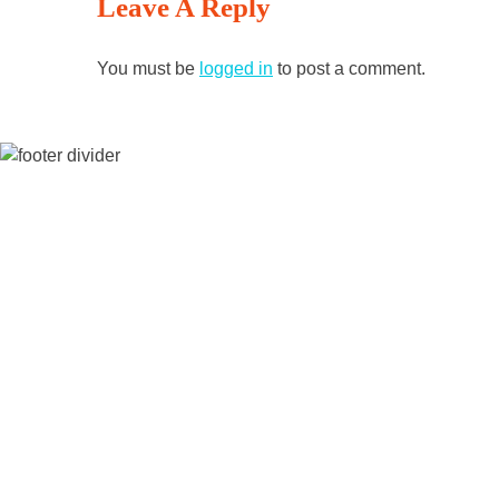
Leave A Reply
Reading
You must be
logged in
to post a comment.