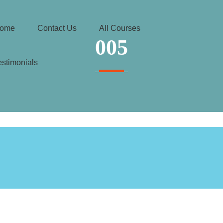
ome
Contact Us
All Courses
005
estimonials