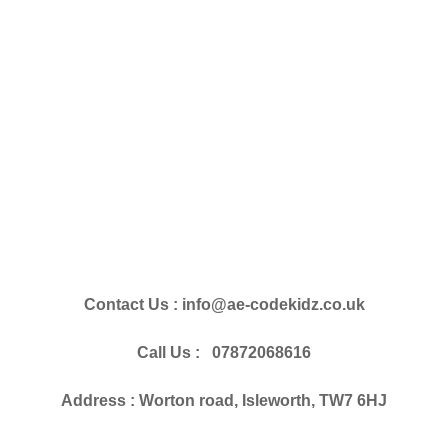
Contact Us : info@ae-codekidz.co.uk
Call Us : 07872068616
Address : Worton road, Isleworth, TW7 6HJ