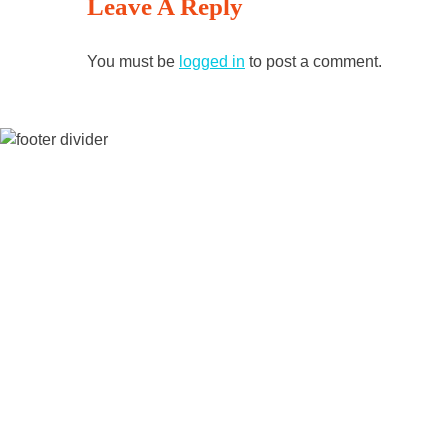
Leave A Reply
Reading
You must be
logged in
to post a comment.