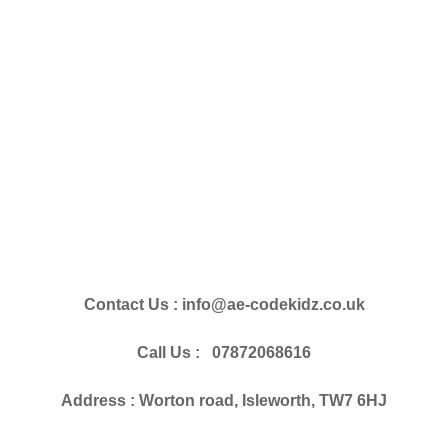
Contact Us : info@ae-codekidz.co.uk
Call Us : 07872068616
Address : Worton road, Isleworth, TW7 6HJ