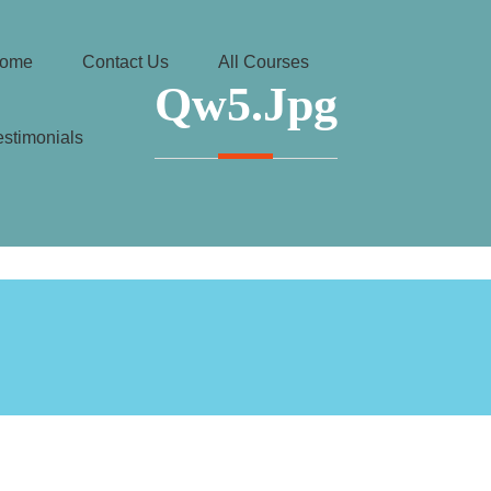
ome
Contact Us
All Courses
Qw5.jpg
estimonials