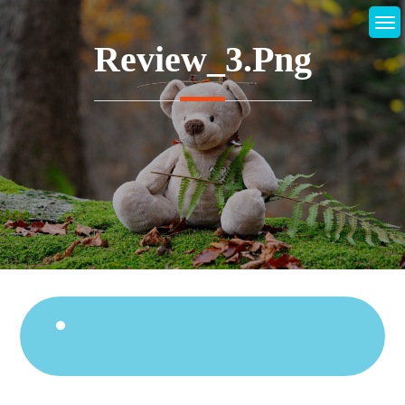
Skip
to
Review_3.png
content
Continue