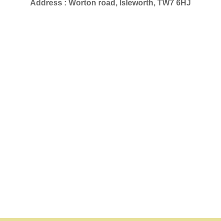
Address : Worton road, Isleworth, TW7 6HJ