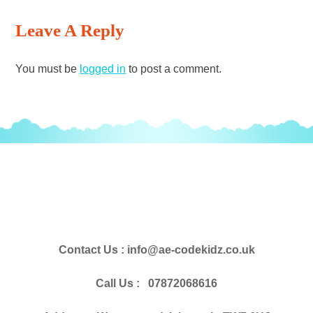
Reading
Leave A Reply
You must be
logged in
to post a comment.
Contact Us : info@ae-codekidz.co.uk
Call Us : 07872068616