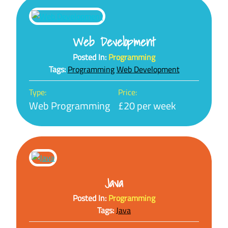
Web Development
Posted In:
Programming
Tags:
Programming
Web Development
Type:
Price:
Web Programming
£20 per week
Java
Posted In:
Programming
Tags:
Java