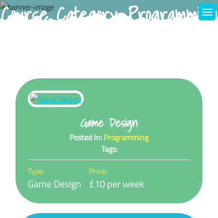
Course Category:
Programming
Skip
to
content
Game Design
Posted In:
Programming
Tags:
Type:
Price:
Game Design
£10 per week