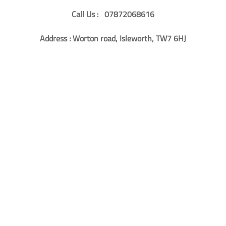
Call Us : 07872068616
Address : Worton road, Isleworth, TW7 6HJ