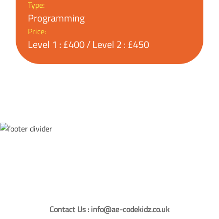
Type:
Programming
Price:
Level 1 : £400 / Level 2 : £450
Contact Us : info@ae-codekidz.co.uk